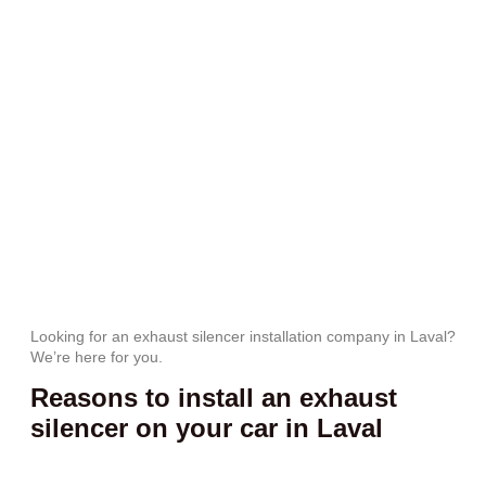
Looking for an exhaust silencer installation company in Laval?
We’re here for you.
Reasons to install an exhaust
silencer on your car in Laval