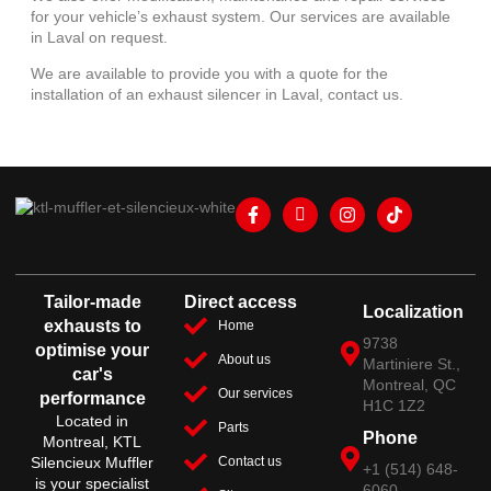
for your vehicle’s exhaust system. Our services are available
in Laval on request.
We are available to provide you with a quote for the
installation of an exhaust silencer in Laval, contact us.
Tailor-made
Direct access
Localization
exhausts to
Home
9738
optimise your
About us
Martiniere St.,
car's
Montreal, QC
Our services
performance
H1C 1Z2
Located in
Parts
Phone
Montreal, KTL
Silencieux Muffler
Contact us
+1 (514) 648-
is your specialist
6060