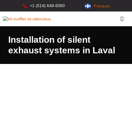
+1 (514) 648-6060
Français
Installation of silent
exhaust systems in Laval