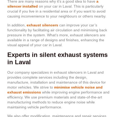
There are many reasons why it’s a good idea to have
a
silencer installed
on your car in Laval. This is particularly
crucial if you live in a residential area or if you want to avoid
causing inconvenience to your neighbours or others nearby.
In addition,
exhaust silencers
can improve your car’s
functionality by facilitating air circulation and minimising back
pressure in the system. What’s more, exhaust silencers are
available in a range of designs and finishes, enhancing the
visual appeal of your car in Laval.
Experts in silent exhaust systems
in Laval
Our company specializes in exhaust silencers in Laval and
provides complete services including the design,
manufacture, installation and maintenance of this device for
motor vehicles. We strive to
minimise vehicle noise and
exhaust emissions
while improving engine performance and
efficiency. We use premium materials and state-of-the-art
manufacturing methods to reduce engine noise while
maintaining vehicle performance.
We also offer modification, maintenance and repair services